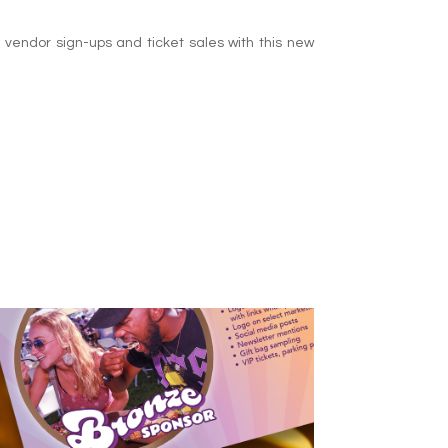
 vendor sign-ups and ticket sales with this new