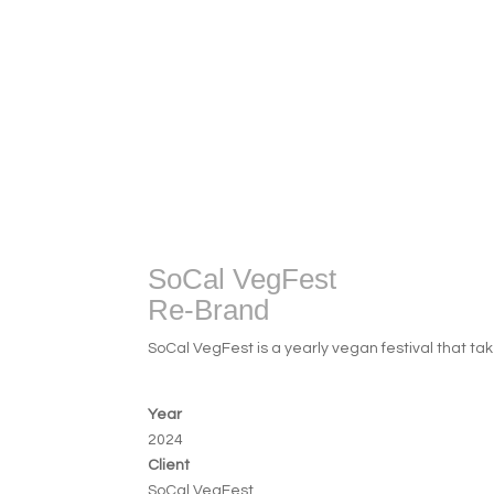
SoCal VegFest
Re-Brand
SoCal VegFest is a yearly vegan festival that tak
Year
2024
Client
SoCal VegFest 