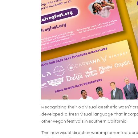
Recognizing their old visual aesthetic wasn’t cr
developed a fresh visual language that incorpo
other vegan festivals in southern California.
This new visual direction was implemented across