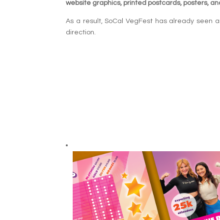
website graphics, printed postcards, posters, and
As a result, SoCal VegFest has already seen an
direction.