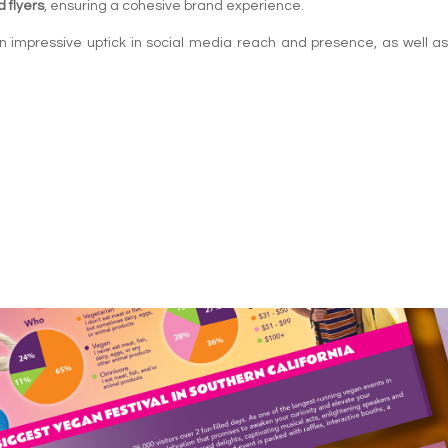
 flyers
, ensuring a cohesive brand experience.
 impressive uptick in social media reach and presence, as well as