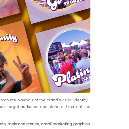
mplete overhaul of the brand’s visual identity. I
heir target audience and stand out from all the
sts, reels and stories, email marketing graphics,