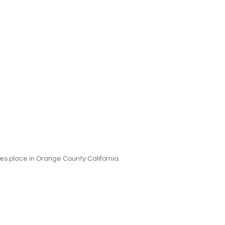
es place in Orange County California.  