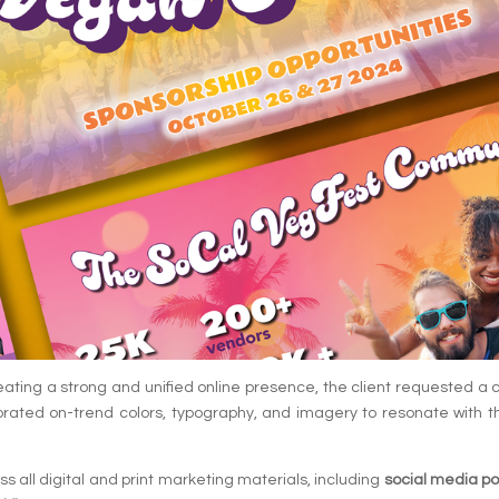
eating a strong and unified online presence, the client requested a co
rated on-trend colors, typography, and imagery to resonate with t
 all digital and print marketing materials, including
social media po